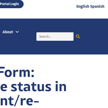
Portal Login
English
Spanish
About
 Form:
e status in
ent/re-