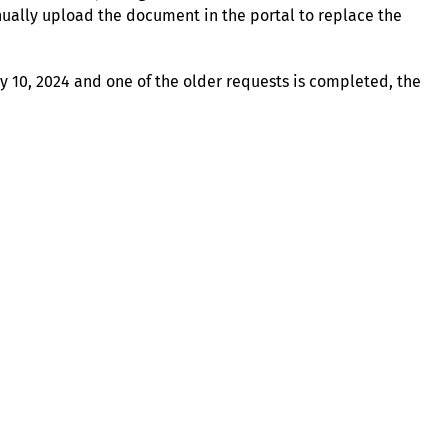
ually upload the document in the portal to replace the
uly 10, 2024 and one of the older requests is completed, the
About
Illinois Shines (statutorily known as the Adjustable Block
Program) is administered by Energy Solutions on behalf of
the Illinois Power Agency, an independent state
government agency.