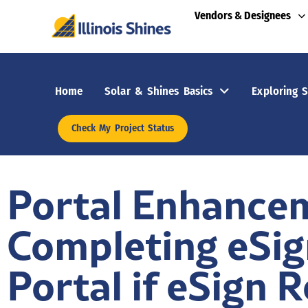
Vendors & Designees
Home
Solar & Shines Basics
Exploring S
Check My Project Status
Portal Enhancem
Completing eSig
Portal if eSign 