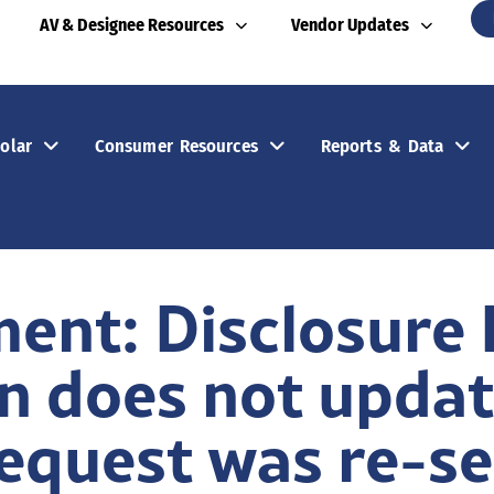
AV & Designee Resources
Vendor Updates
olar
Consumer Resources
Reports & Data
ent: Disclosure
n does not updat
Request was re-s