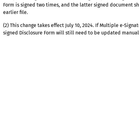
Form is signed two times, and the latter signed document 
earlier file.
(2) This change takes effect July 10, 2024. If Multiple e-Sig
signed Disclosure Form will still need to be updated manuall