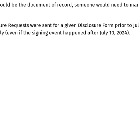
should be the document of record, someone would need to man
nature Requests were sent for a given Disclosure Form prior to J
y (even if the signing event happened after July 10, 2024).
Help
Contact us
Portal Login
Sitemap