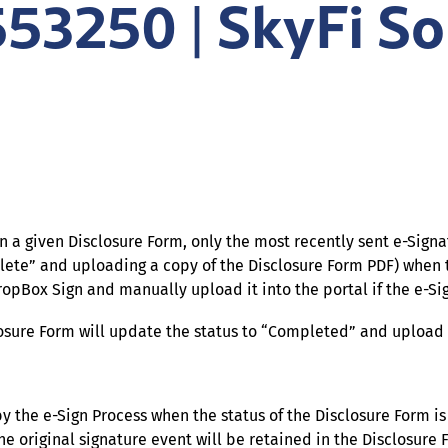
553250 | SkyFi So
on a given Disclosure Form, only the most recently sent e-Sig
lete” and uploading a copy of the Disclosure Form PDF) when
Box Sign and manually upload it into the portal if the e-Si
sclosure Form will update the status to “Completed” and uplo
y the e-Sign Process when the status of the Disclosure Form is
 original signature event will be retained in the Disclosure F