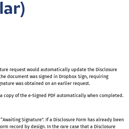
lar)
nature request would automatically update the Disclosure
 the document was signed in Dropbox Sign, requiring
gnature was obtained on an earlier request.
ad a copy of the e-Signed PDF automatically when completed.
 “Awaiting Signature”. If a Disclosure Form has already been
orm record by design. In the rare case that a Disclosure