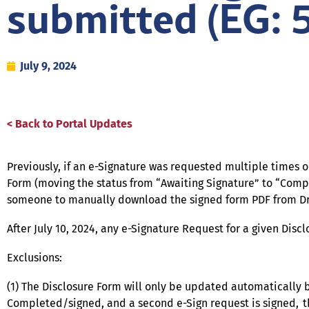
submitted (EG: 
July 9, 2024
< Back to Portal Updates
Previously, if an e-Signature was requested multiple times 
Form (moving the status from “Awaiting Signature” to “Comp
someone to manually download the signed form PDF from Drop
After July 10, 2024, any e-Signature Request for a given Di
Exclusions:
(1) The Disclosure Form will only be updated automatically b
Completed/signed, and a second e-Sign request is signed, the