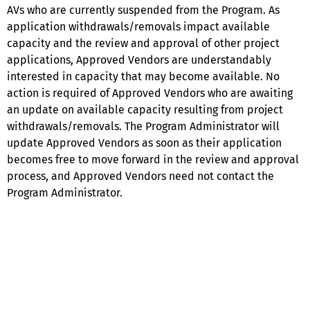
AVs who are currently suspended from the Program. As
application withdrawals/removals impact available
capacity and the review and approval of other project
applications, Approved Vendors are understandably
interested in capacity that may become available. No
action is required of Approved Vendors who are awaiting
an update on available capacity resulting from project
withdrawals/removals. The Program Administrator will
update Approved Vendors as soon as their application
becomes free to move forward in the review and approval
process, and Approved Vendors need not contact the
Program Administrator.