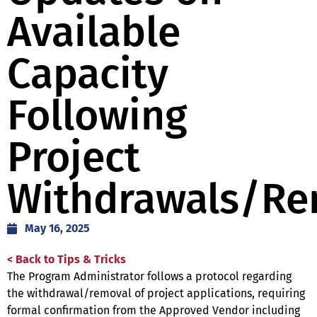
Available
Capacity
Following
Project
Withdrawals/Re
May 16, 2025
< Back to Tips & Tricks
The Program Administrator follows a protocol regarding
the withdrawal/removal of project applications, requiring
formal confirmation from the Approved Vendor including