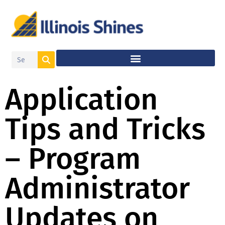
Application
Tips and Tricks
– Program
Administrator
Updates on