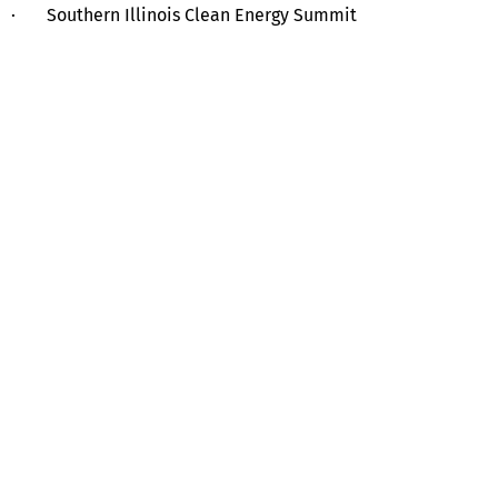
· Southern Illinois Clean Energy Summit
Help
Contact us