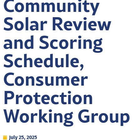
Community
Solar Review
and Scoring
Schedule,
Consumer
Protection
Working Group
July 25, 2025