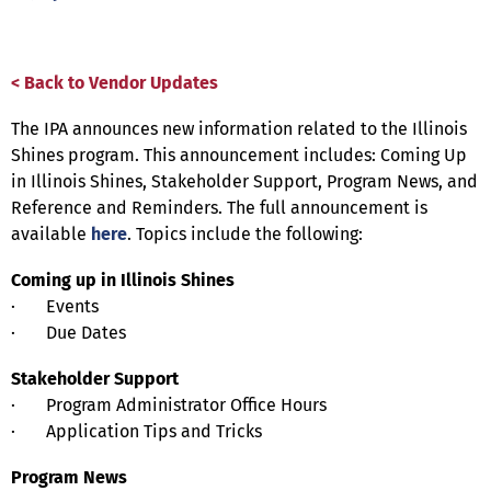
< Back to Vendor Updates
The IPA announces new information related to the Illinois
Shines program. This announcement includes: Coming Up
in Illinois Shines, Stakeholder Support, Program News, and
Reference and Reminders. The full announcement is
available
here
. Topics include the following:
Coming up in Illinois Shines
· Events
· Due Dates
Stakeholder Support
· Program Administrator Office Hours
· Application Tips and Tricks
Program News