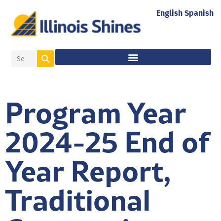
English
Spanish
Program Year
2024-25 End of
Year Report,
Traditional