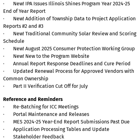
· New! IPA Issues Illinois Shines Program Year 2024-25
End of Year Report
· New! Addition of Township Data to Project Application
Reports #2 and #3
· New! Traditional Community Solar Review and Scoring
Schedule
· New! August 2025 Consumer Protection Working Group
· New! New to the Program Website
· Annual Report Response Deadlines and Cure Period
· Updated Renewal Process for Approved Vendors with
Common Ownership
· Part II Verification Cut Off for July
Reference and Reminders
· Re-Batching for ICC Meetings
· Portal Maintenance and Releases
· MES 2024-25 Year-End Report Submissions Past Due
· Application Processing Tables and Update
· Stakeholder Feedback