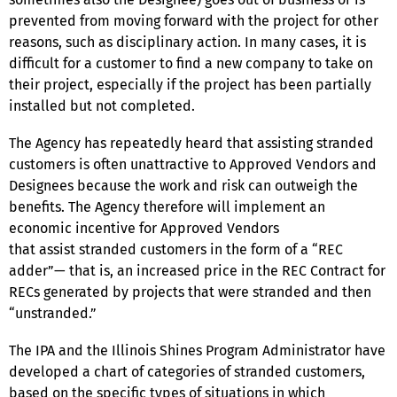
prevented from moving forward with the project for other
reasons, such as disciplinary action. In many cases, it is
difficult for a customer to find a new company to take on
their project, especially if the project has been partially
installed but not completed.
The Agency has repeatedly heard that assisting stranded
customers is often unattractive to Approved Vendors and
Designees because the work and risk can outweigh the
benefits. The Agency therefore will implement an
economic incentive for Approved Vendors
that assist stranded customers in the form of a “REC
adder”— that is, an increased price in the REC Contract for
RECs generated by projects that were stranded and then
“unstranded.”
The IPA and the Illinois Shines Program Administrator have
developed a chart of categories of stranded customers,
based on the specific types of situations in which