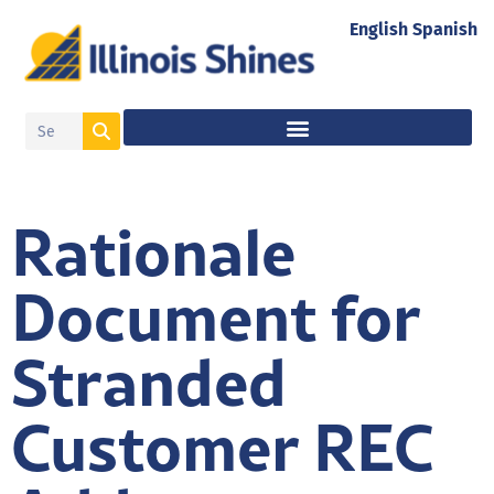
English
Spanish
Rationale
Document for
Stranded
Customer REC