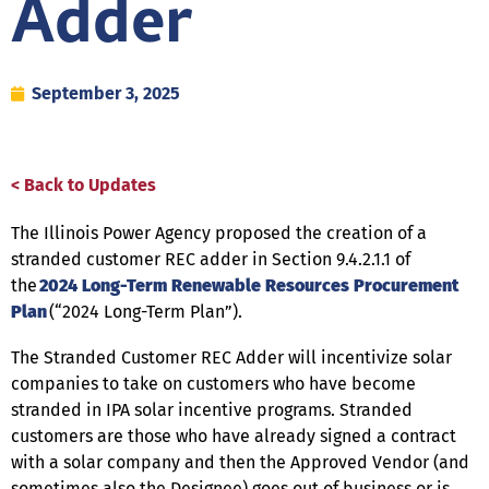
Adder
September 3, 2025
< Back to Updates
The Illinois Power Agency proposed the creation of a
stranded customer REC adder in Section 9.4.2.1.1 of
the
2024 Long-Term Renewable Resources Procurement
Plan
(“2024 Long-Term Plan”).
The Stranded Customer REC Adder will incentivize solar
companies to take on customers who have become
stranded in IPA solar incentive programs. Stranded
customers are those who have already signed a contract
with a solar company and then the Approved Vendor (and
sometimes also the Designee) goes out of business or is