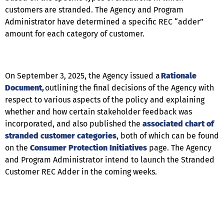
customers are stranded. The Agency and Program
Administrator have determined a specific REC “adder”
amount for each category of customer.
On September 3, 2025, the Agency issued a
Rationale
Document
,
outlining the final decisions of the Agency with
respect to various aspects of the policy and explaining
whether and how certain stakeholder feedback was
incorporated, and also published the
associated chart of
stranded customer categories
, both of which can be found
on the
Consumer Protection
Initiatives
page. The Agency
and Program Administrator intend to launch the Stranded
Customer REC Adder in the coming weeks.