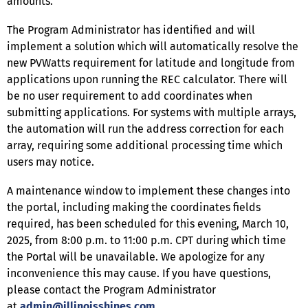
amounts.
The Program Administrator has identified and will
implement a solution which will automatically resolve the
new PVWatts requirement for latitude and longitude from
applications upon running the REC calculator. There will
be no user requirement to add coordinates when
submitting applications. For systems with multiple arrays,
the automation will run the address correction for each
array, requiring some additional processing time which
users may notice.
A maintenance window to implement these changes into
the portal, including making the coordinates fields
required, has been scheduled for this evening, March 10,
2025, from 8:00 p.m. to 11:00 p.m. CPT during which time
the Portal will be unavailable. We apologize for any
inconvenience this may cause. If you have questions,
please contact the Program Administrator
at
admin@illinoisshines.com
.