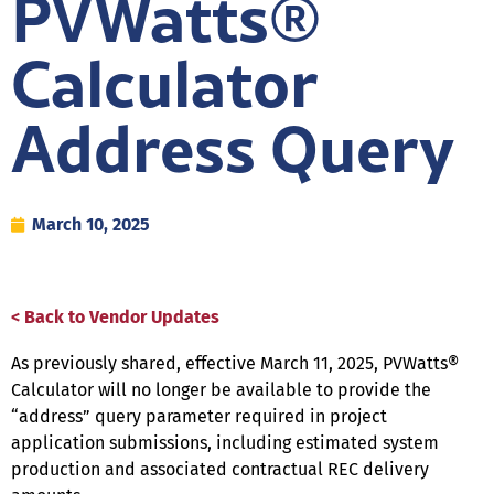
PVWatts®
Calculator
Address Query
March 10, 2025
< Back to Vendor Updates
As previously shared, effective March 11, 2025, PVWatts®
Calculator will no longer be available to provide the
“address” query parameter required in project
application submissions, including estimated system
production and associated contractual REC delivery