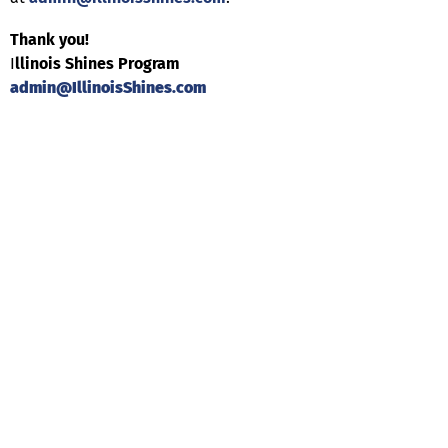
Thank you!
I
llinois Shines Program
admin@IllinoisShines.com
Help