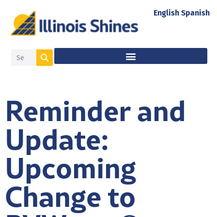
English
Spanish
Reminder and
Update:
Upcoming
Change to