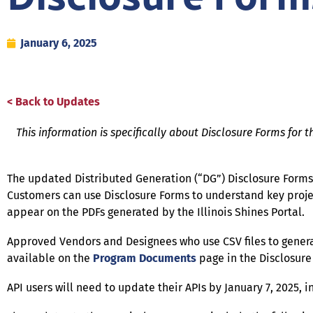
January 6, 2025
< Back to Updates
This information is specifically about Disclosure Forms for t
The updated Distributed Generation (“DG”) Disclosure Forms 
Customers can use Disclosure Forms to understand key projec
appear on the PDFs generated by the Illinois Shines Portal.
Approved Vendors and Designees who use CSV files to genera
available on the
Program Documents
page in the Disclosure
API users will need to update their APIs by January 7, 2025, 