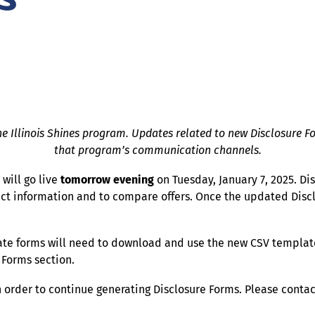
he Illinois Shines program. Updates related to new Disclosure For
that program’s communication channels.
will go live
tomorrow evening
on Tuesday, January 7, 2025. D
t information and to compare offers. Once the updated Disclo
te forms will need to download and use the new CSV template
 Forms section.
in order to continue generating Disclosure Forms. Please conta