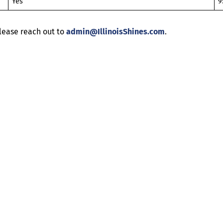
Yes
9
lease reach out to
admin@IllinoisShines.com
.
Help
Contact us
Portal Login
Sitemap