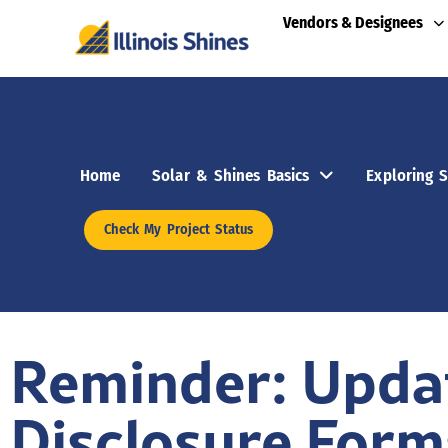
Vendors & Designees
Home
Solar & Shines Basics
Exploring S
Check My Project Status
Reminder: Updat
Disclosure Form