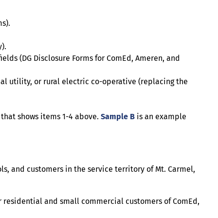
s).
).
 fields (DG Disclosure Forms for ComEd, Ameren, and
l utility, or rural electric co-operative (replacing the
 that shows items 1-4 above.
Sample B
is an example
, and customers in the service territory of Mt. Carmel,
or residential and small commercial customers of ComEd,