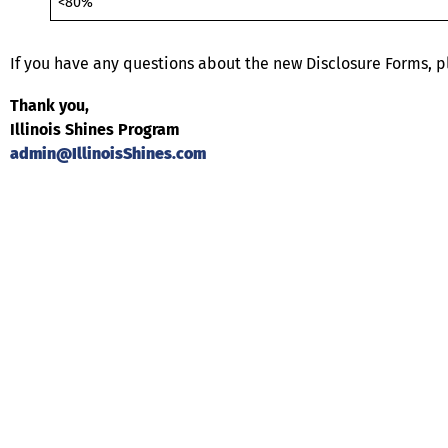
<80%
If you have any questions about the new Disclosure Forms, p
Thank you,
Illinois Shines Program
admin@IllinoisShines.com