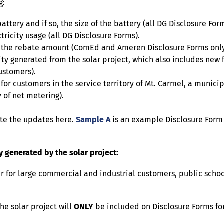
g:
ttery and if so, the size of the battery (all DG Disclosure Form
tricity usage (all DG Disclosure Forms).
 of the rebate amount (ComEd and Ameren Disclosure Forms only
ity generated from the solar project, which also includes new
ustomers).
for customers in the service territory of Mt. Carmel, a municipa
 of net metering).
ate the updates here.
Sample A
is an example Disclosure Form
ty generated by the solar project
:
 for large commercial and industrial customers, public schools
he solar project will
ONLY
be included on Disclosure Forms f