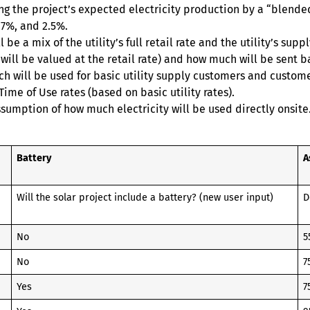
ying the project’s expected electricity production by a “blen
.7%, and 2.5%.
 be a mix of the utility’s full retail rate and the utility’s s
 will be valued at the retail rate) and how much will be sent b
ich will be used for basic utility supply customers and custom
ime of Use rates (based on basic utility rates).
ssumption of how much electricity will be used directly onsite
Battery
A
Will the solar project include a battery? (new user input)
D
No
5
No
7
Yes
7