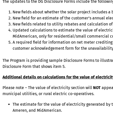
The updates to the DG Disclosure Forms include the followin
New fields about whether the solar project includes a ba
New field for an estimate of the customer’s annual elec
New fields related to utility rebates and calculation
Updated calculations to estimate the value of electric
MidAmerican, only for residential/small commercial c
A required field for information on net meter crediting 
customer acknowledgement form for the unavailability
The Program is providing sample Disclosure Forms to illustr
Disclosure Form that shows item 5.
Additional details on calculations for the value of electrici
Please note – The value of electricity section will
NOT
appear
municipal utilities, or rural electric co-operatives.
The estimate for the value of electricity generated by t
Ameren, and MidAmerican.