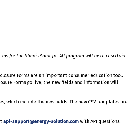
ms for the Illinois Solar for All program will be released via
isclosure Forms are an important consumer education tool.
sure Forms go live, the new fields and information will
s, which include the new fields. The new CSV templates are
ct
api-support@energy-solution.com
with API questions.