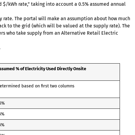
ded $/kWh rate,” taking into account a 0.5% assumed annual
upply rate. The portal will make an assumption about how much
ack to the grid (which will be valued at the supply rate). The
ers who take supply from an Alternative Retail Electric
.
ssumed % of Electricity Used Directly Onsite
etermined based on first two columns
5%
5%
5%