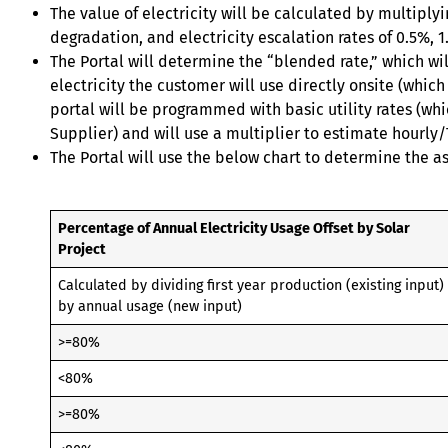
The value of electricity will be calculated by multipl
degradation, and electricity escalation rates of 0.5%, 1
The Portal will determine the “blended rate,” which will
electricity the customer will use directly onsite (which
portal will be programmed with basic utility rates (wh
Supplier) and will use a multiplier to estimate hourly/T
The Portal will use the below chart to determine the a
Percentage of Annual Electricity Usage Offset by Solar
Project
Calculated by dividing first year production (existing input)
by annual usage (new input)
>=80%
<80%
>=80%