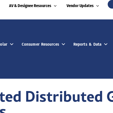
AV & Designee Resources
Vendor Updates
olar
Consumer Resources
Reports & Data
ed Distributed 
s