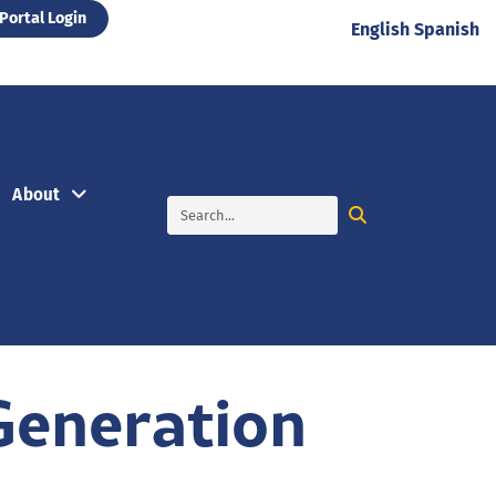
Portal Login
English
Spanish
About
Generation