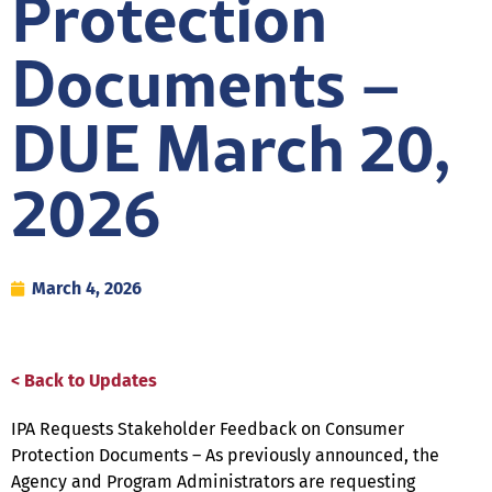
Protection
Documents –
DUE March 20,
2026
March 4, 2026
< Back to Updates
IPA Requests Stakeholder Feedback on Consumer
Protection Documents – As previously announced, the
Agency and Program Administrators are requesting