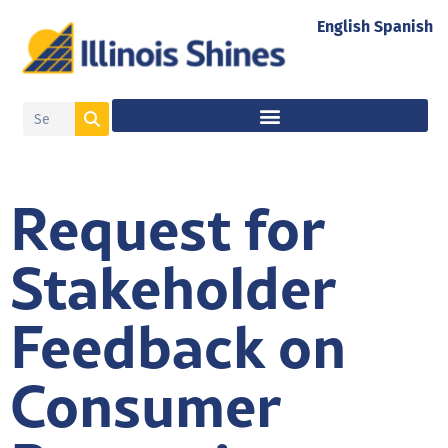
English
Spanish
Request for
Stakeholder
Feedback on
Consumer