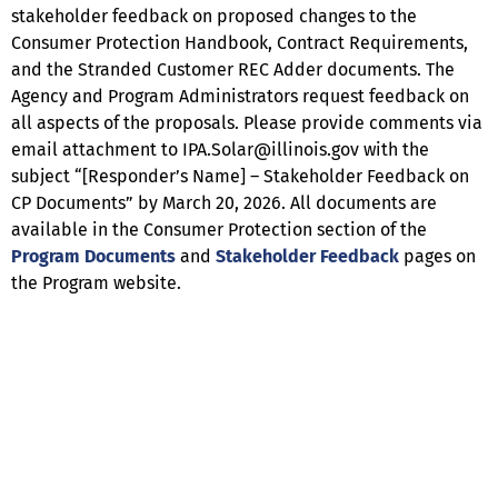
stakeholder feedback on proposed changes to the
Consumer Protection Handbook, Contract Requirements,
and the Stranded Customer REC Adder documents. The
Agency and Program Administrators request feedback on
all aspects of the proposals. Please provide comments via
email attachment to
IPA.Solar@illinois.gov
with the
subject “[Responder’s Name] – Stakeholder Feedback on
CP Documents” by March 20, 2026. All documents are
available in the Consumer Protection section of the
Program Documents
and
Stakeholder Feedback
pages on
the Program website.