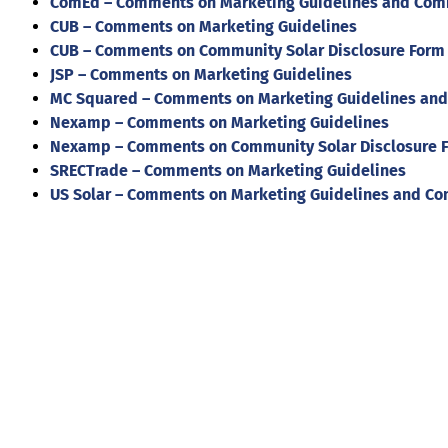
ComEd – Comments on Marketing Guidelines and Comm
CUB – Comments on Marketing Guidelines
CUB – Comments on Community Solar Disclosure Form
JSP – Comments on Marketing Guidelines
MC Squared – Comments on Marketing Guidelines and
Nexamp – Comments on Marketing Guidelines
Nexamp – Comments on Community Solar Disclosure 
SRECTrade – Comments on Marketing Guidelines
US Solar – Comments on Marketing Guidelines and Co