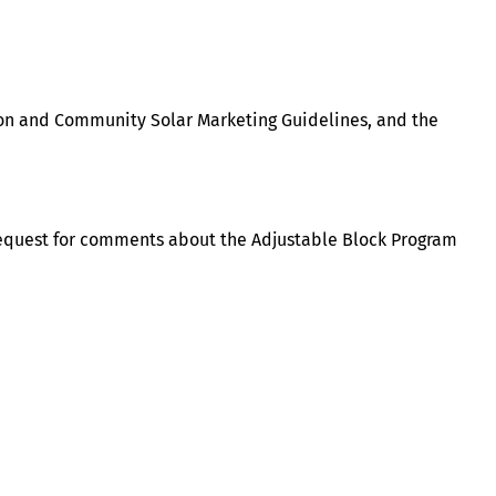
ion and Community Solar Marketing Guidelines, and the
request for comments about the Adjustable Block Program