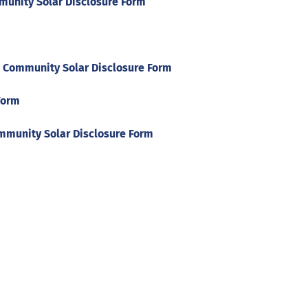
unity Solar Disclosure Form
 Community Solar Disclosure Form
Form
mmunity Solar Disclosure Form
Help
Contact us
Portal Login