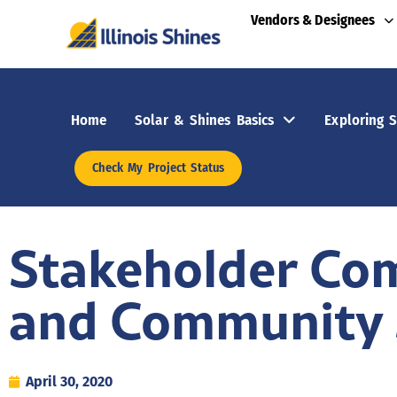
Vendors & Designees
Home
Solar & Shines Basics
Exploring S
Check My Project Status
Stakeholder Co
and Community 
April 30, 2020