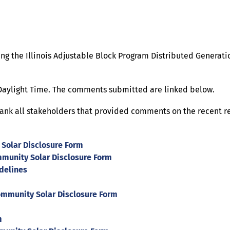
ng the Illinois Adjustable Block Program Distributed Generat
 Daylight Time. The comments submitted are linked below.
thank all stakeholders that provided comments on the recent 
olar Disclosure Form
munity Solar Disclosure Form
delines
mmunity Solar Disclosure Form
m