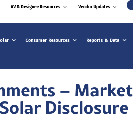
AV & Designee Resources
Vendor Updates
olar
Consumer Resources
Reports & Data
mments – Marketi
Solar Disclosure