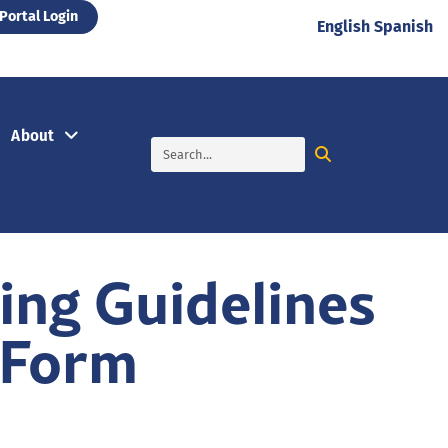
Portal Login
English
Spanish
About
ng Guidelines
 Form