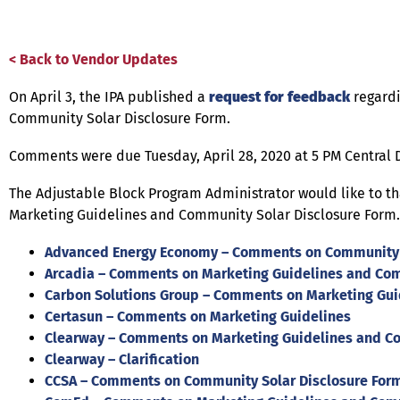
< Back to Vendor Updates
On April 3, the IPA published a
request for feedback
regardi
Community Solar Disclosure Form.
Comments were due Tuesday, April 28, 2020 at 5 PM Central
The Adjustable Block Program Administrator would like to 
Marketing Guidelines and Community Solar Disclosure Form.
Advanced Energy Economy – Comments on Community S
Arcadia – Comments on Marketing Guidelines and Com
Carbon Solutions Group – Comments on Marketing Gui
Certasun – Comments on Marketing Guidelines
Clearway – Comments on Marketing Guidelines and Co
Clearway – Clarification
CCSA – Comments on Community Solar Disclosure For