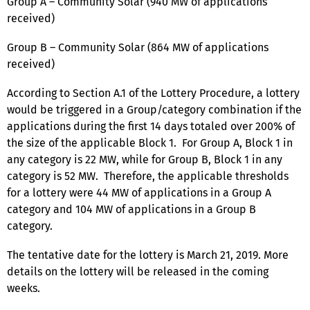
Group A – Community Solar (940 MW of applications
received)
Group B – Community Solar (864 MW of applications
received)
According to Section A.1 of the Lottery Procedure, a lottery
would be triggered in a Group/category combination if the
applications during the first 14 days totaled over 200% of
the size of the applicable Block 1. For Group A, Block 1 in
any category is 22 MW, while for Group B, Block 1 in any
category is 52 MW. Therefore, the applicable thresholds
for a lottery were 44 MW of applications in a Group A
category and 104 MW of applications in a Group B
category.
The tentative date for the lottery is March 21, 2019. More
details on the lottery will be released in the coming
weeks.