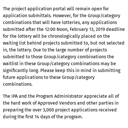
The project application portal will remain open for
application submittals. However, for the Group/category
combinations that will have lotteries, any applications
submitted after the 12:00 Noon, February 13, 2019 deadline
for the lottery will be chronologically placed on the
waiting list behind projects submitted to, but not selected
in, the lottery. Due to the large number of projects
submitted to those Group/category combinations the
waitlist in these Group/category combinations may be
significantly long. Please keep this in mind in submitting
future applications to these Group/category
combinations.
The IPA and the Program Administrator appreciate all of
the hard work of Approved Vendors and other parties in
preparing the over 3,000 project applications received
during the first 14 days of the program.