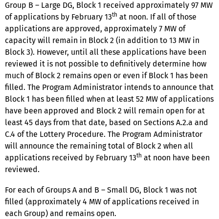
Group B – Large DG, Block 1 received approximately 97 MW
th
of applications by February 13
at noon. If all of those
applications are approved, approximately 7 MW of
capacity will remain in Block 2 (in addition to 13 MW in
Block 3). However, until all these applications have been
reviewed it is not possible to definitively determine how
much of Block 2 remains open or even if Block 1 has been
filled. The Program Administrator intends to announce that
Block 1 has been filled when at least 52 MW of applications
have been approved and Block 2 will remain open for at
least 45 days from that date, based on Sections A.2.a and
C.4 of the Lottery Procedure. The Program Administrator
will announce the remaining total of Block 2 when all
th
applications received by February 13
at noon have been
reviewed.
For each of Groups A and B – Small DG, Block 1 was not
filled (approximately 4 MW of applications received in
each Group) and remains open.