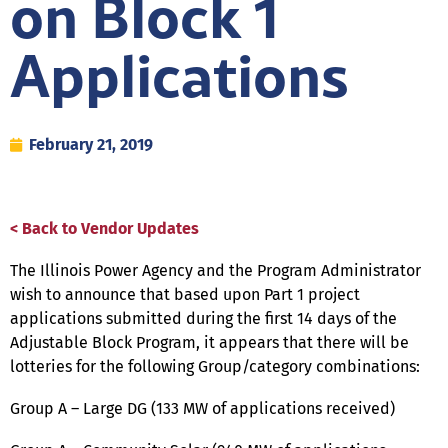
on Block 1
Applications
February 21, 2019
< Back to Vendor Updates
The Illinois Power Agency and the Program Administrator
wish to announce that based upon Part 1 project
applications submitted during the first 14 days of the
Adjustable Block Program, it appears that there will be
lotteries for the following Group/category combinations:
Group A – Large DG (133 MW of applications received)