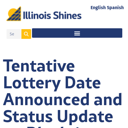
English
Spanish
Tentative
Lottery Date
Announced and
Status Update