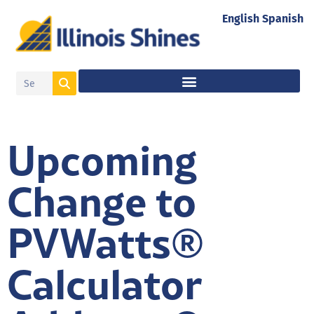
English
Spanish
Upcoming
Change to
PVWatts®
Calculator