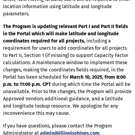
location information using latitude and longitude
parameters.
The Program is updating relevant Part I and Part II fields
in the Portal which will make latitude and longitude
coordinates required for all projects,
including a
requirement for users to add coordinates for all projects
to Part II, Section 1 (if missing) to support Capacity Factor
calculations. A maintenance window to implement these
changes, making the coordinates fields required, in the
Portal has been scheduled for
March 10, 2025, from 8:00
p.m. to 11:00 p.m. CPT
during which time the Portal will be
unavailable. Prior to the changes, the Program will provide
Approved Vendors additional guidance, and a latitude
and longitude lookup resource. We apologize for any
inconvenience this may cause.
If you have questions, please contact the Program
Administrator at
admin@illinoisshines.com
.