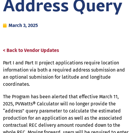
Address Query
March 3, 2025
< Back to Vendor Updates
Part I and Part II project applications require location
information via both a required address submission and
an optional submission for latitude and longitude
coordinates.
The Program has been alerted that effective March 11,
2025, PVWatts® Calculator will no longer provide the
“address” query parameter to calculate the estimated
production for an application as well as the associated
contractual REC delivery amount rounded down to the
whole REC. Moving forward, users will be required to enter