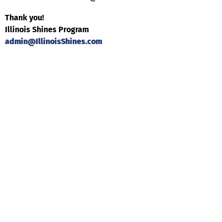
Thank you!
Illinois Shines Program
admin@IllinoisShines.com
Help