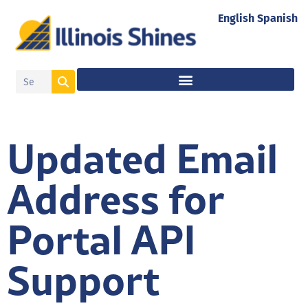
English
Spanish
Updated Email
Address for
Portal API
Support