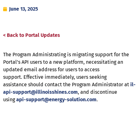
June 13, 2025
< Back to Portal Updates
The Program Administrating is migrating support for the
Portal’s API users to a new platform, necessitating an
updated email address for users to access
support. Effective immediately, users seeking
assistance should contact the Program Administrator at
il-
api-support@illinoisshines.com
, and discontinue
using
api-support@energy-solution.com
.