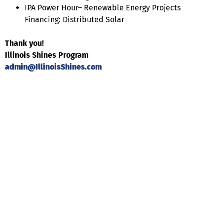
IPA Power Hour– Renewable Energy Projects
Financing: Distributed Solar
Thank you!
Illinois Shines Program
admin@IllinoisShines.com