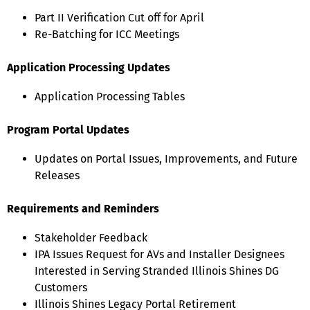
Part II Verification Cut off for April
Re-Batching for ICC Meetings
Application Processing Updates
Application Processing Tables
Program Portal Updates
Updates on Portal Issues, Improvements, and Future
Releases
Requirements and Reminders
Stakeholder Feedback
IPA Issues Request for AVs and Installer Designees
Interested in Serving Stranded Illinois Shines DG
Customers
Illinois Shines Legacy Portal Retirement