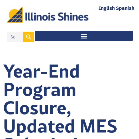
English
Spanish
Year-End
Program
Closure,
Updated MES