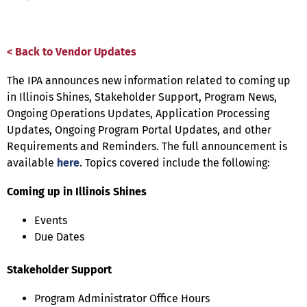
< Back to Vendor Updates
The IPA announces new information related to coming up
in Illinois Shines, Stakeholder Support, Program News,
Ongoing Operations Updates, Application Processing
Updates, Ongoing Program Portal Updates, and other
Requirements and Reminders. The full announcement is
available
here
. Topics covered include the following:
Coming up in Illinois Shines
Events
Due Dates
Stakeholder Support
Program Administrator Office Hours