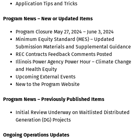
Application Tips and Tricks
Program News – New or Updated Items
Program Closure May 27, 2024 – June 3, 2024
Minimum Equity Standard (MES) – Updated
Submission Materials and Supplemental Guidance
REC Contracts Feedback Comments Posted
Illinois Power Agency Power Hour – Climate Change
and Health Equity
Upcoming External Events
New to the Program Website
Program News – Previously Published Items
Initial Review Underway on Waitlisted Distributed
Generation (DG) Projects
Ongoing Operations Updates