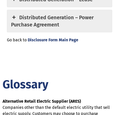
Distributed Generation – Power
Purchase Agreement
Go back to
Disclosure Form Main Page
Glossary
Alternative Retail Electric Supplier (ARES)
Companies other than the default electric utility that sell
electric supply. Customers may choose to purchase