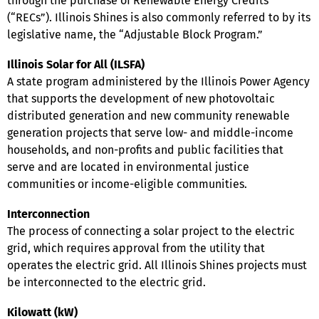
through the purchase of Renewable Energy Credits
(“RECs”). Illinois Shines is also commonly referred to by its
legislative name, the “Adjustable Block Program.”
Illinois Solar for All (ILSFA)
A state program administered by the Illinois Power Agency
that supports the development of new photovoltaic
distributed generation and new community renewable
generation projects that serve low- and middle-income
households, and non-profits and public facilities that
serve and are located in environmental justice
communities or income-eligible communities.
Interconnection
The process of connecting a solar project to the electric
grid, which requires approval from the utility that
operates the electric grid. All Illinois Shines projects must
be interconnected to the electric grid.
Kilowatt (kW)