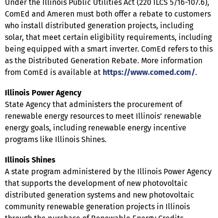
Under the Illinois Public Utilities Act (220 ILCS 5/16-107.6),
ComEd and Ameren must both offer a rebate to customers
who install distributed generation projects, including
solar, that meet certain eligibility requirements, including
being equipped with a smart inverter. ComEd refers to this
as the Distributed Generation Rebate. More information
from ComEd is available at
https://www.comed.com/
.
Illinois Power Agency
State Agency that administers the procurement of
renewable energy resources to meet Illinois’ renewable
energy goals, including renewable energy incentive
programs like Illinois Shines.
Illinois Shines
A state program administered by the Illinois Power Agency
that supports the development of new photovoltaic
distributed generation systems and new photovoltaic
community renewable generation projects in Illinois