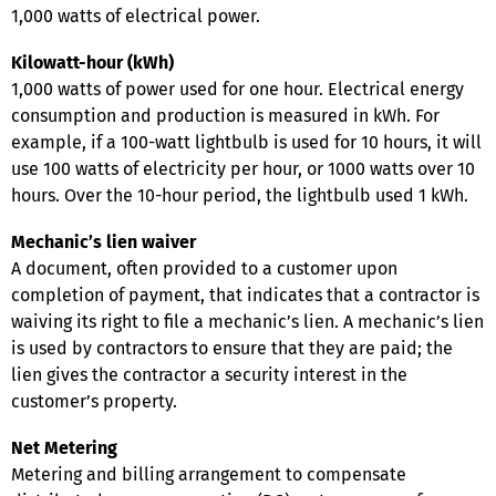
1,000 watts of electrical power.
Kilowatt-hour (kWh)
1,000 watts of power used for one hour. Electrical energy
consumption and production is measured in kWh. For
example, if a 100-watt lightbulb is used for 10 hours, it will
use 100 watts of electricity per hour, or 1000 watts over 10
hours. Over the 10-hour period, the lightbulb used 1 kWh.
Mechanic’s lien waiver
A document, often provided to a customer upon
completion of payment, that indicates that a contractor is
waiving its right to file a mechanic’s lien. A mechanic’s lien
is used by contractors to ensure that they are paid; the
lien gives the contractor a security interest in the
customer’s property.
Net Metering
Metering and billing arrangement to compensate