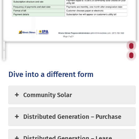
,
u
uy
is
o
ask
,
g
ar
y
f
at
ar
at
Dive into a different form
e
 to
RES
Community Solar
to
Distributed Generation – Purchase
Distributed Generation – Lease