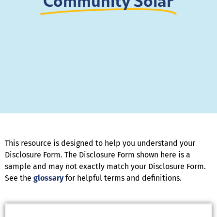
Community Solar
This resource is designed to help you understand your
Disclosure Form. The Disclosure Form shown here is a
sample and may not exactly match your Disclosure Form.
See the
glossary
for helpful terms and definitions.