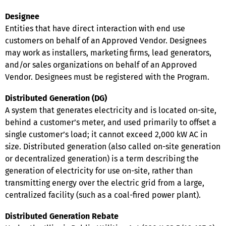
Designee
Entities that have direct interaction with end use
customers on behalf of an Approved Vendor. Designees
may work as installers, marketing firms, lead generators,
and/or sales organizations on behalf of an Approved
Vendor. Designees must be registered with the Program.
Distributed Generation (DG)
A system that generates electricity and is located on-site,
behind a customer’s meter, and used primarily to offset a
single customer’s load; it cannot exceed 2,000 kW AC in
size. Distributed generation (also called on-site generation
or decentralized generation) is a term describing the
generation of electricity for use on-site, rather than
transmitting energy over the electric grid from a large,
centralized facility (such as a coal-fired power plant).
Distributed Generation Rebate