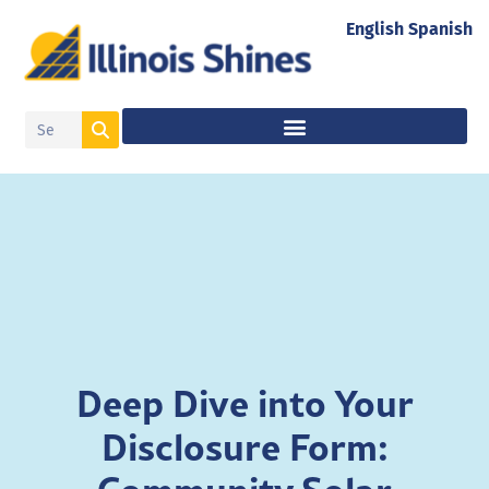
English
Spanish
Deep Dive into Your
Disclosure Form: