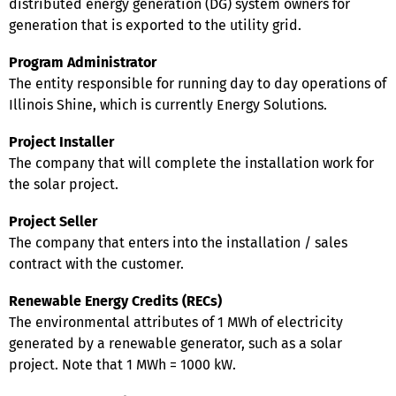
distributed energy generation (DG) system owners for
generation that is exported to the utility grid.
Program Administrator
The entity responsible for running day to day operations of
Illinois Shine, which is currently Energy Solutions.
Project Installer
The company that will complete the installation work for
the solar project.
Project Seller
The company that enters into the installation / sales
contract with the customer.
Renewable Energy Credits (RECs)
The environmental attributes of 1 MWh of electricity
generated by a renewable generator, such as a solar
project. Note that 1 MWh = 1000 kW.