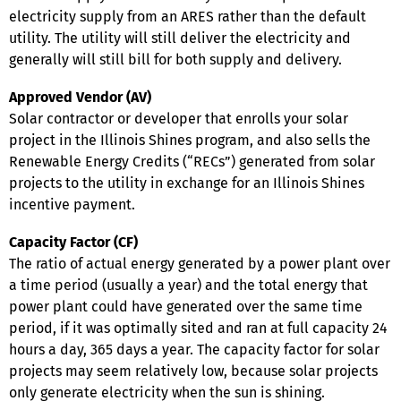
electricity supply from an ARES rather than the default
utility. The utility will still deliver the electricity and
generally will still bill for both supply and delivery.
Approved Vendor (AV)
Solar contractor or developer that enrolls your solar
project in the Illinois Shines program, and also sells the
Renewable Energy Credits (“RECs”) generated from solar
projects to the utility in exchange for an Illinois Shines
incentive payment.
Capacity Factor (CF)
The ratio of actual energy generated by a power plant over
a time period (usually a year) and the total energy that
power plant could have generated over the same time
period, if it was optimally sited and ran at full capacity 24
hours a day, 365 days a year. The capacity factor for solar
projects may seem relatively low, because solar projects
only generate electricity when the sun is shining.