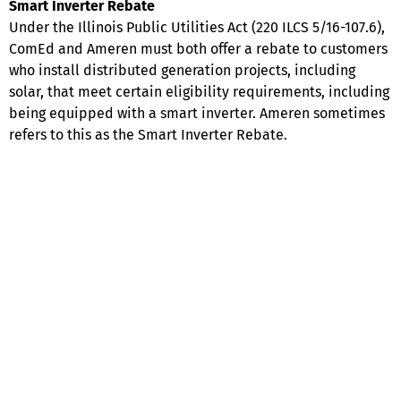
Smart Inverter Rebate
Under the Illinois Public Utilities Act (220 ILCS 5/16-107.6),
ComEd and Ameren must both offer a rebate to customers
who install distributed generation projects, including
solar, that meet certain eligibility requirements, including
being equipped with a smart inverter. Ameren sometimes
refers to this as the Smart Inverter Rebate.