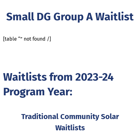
Small DG Group A Waitlist
[table “” not found /]
Waitlists from 2023-24
Program Year:
Traditional Community Solar
Waitlists