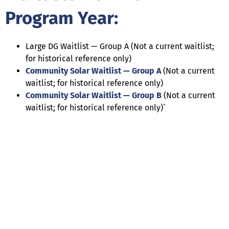
Program Year:
Large DG Waitlist — Group A (Not a current waitlist;
for historical reference only)
Community Solar Waitlist — Group A
(Not a current
waitlist; for historical reference only)
Community Solar Waitlist — Group B
(Not a current
waitlist; for historical reference only)`