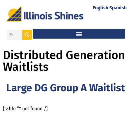
English
Spanish
Distributed Generation
Waitlists
Large DG Group A Waitlist
[table “” not found /]