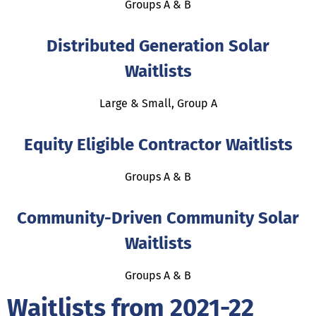
Groups A & B
Distributed Generation Solar
Waitlists
Large & Small, Group A
Equity Eligible Contractor Waitlists
Groups A & B
Community-Driven Community Solar
Waitlists
Groups A & B
Waitlists from 2021-22