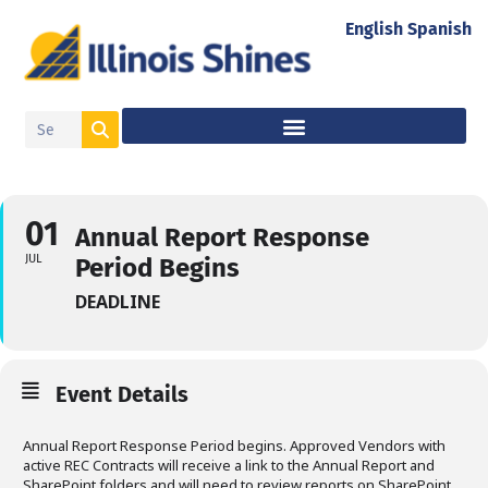
English
Spanish
01
Annual Report Response
JUL
Period Begins
DEADLINE
Event Details
Annual Report Response Period begins. Approved Vendors with
active REC Contracts will receive a link to the Annual Report and
SharePoint folders and will need to review reports on SharePoint