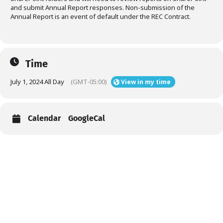
and submit Annual Report responses. Non-submission of the
Annual Report is an event of default under the REC Contract.
Time
July 1, 2024 All Day
(GMT-05:00)
View in my time
Calendar
GoogleCal