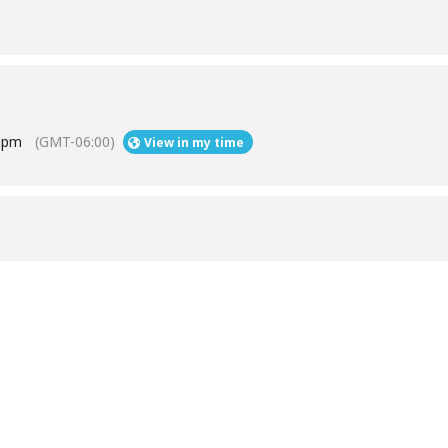
9 pm
(GMT-06:00)
View in my time
Help
Contact us