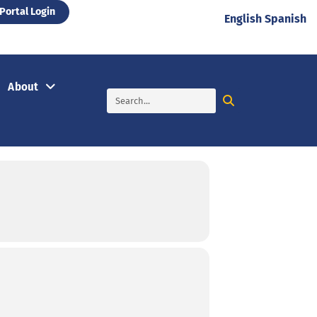
Portal Login
English
Spanish
About