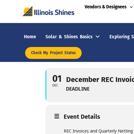
Vendors & Designees
Home
Solar & Shines Basics
Exploring S
Check My Project Status
01
December REC Invoi
DEC
DEADLINE
Event Details
REC Invoices and Quarterly Netting