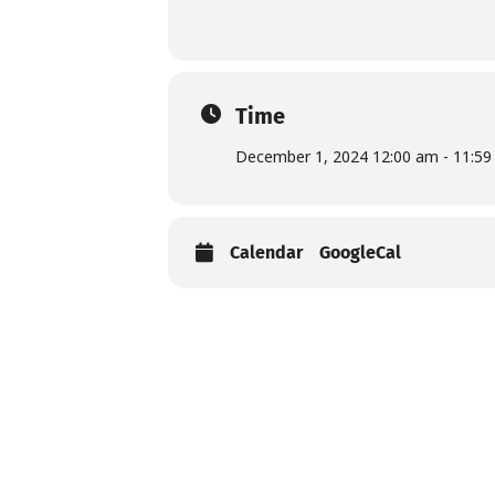
Time
December 1, 2024 12:00 am - 11:5
Calendar
GoogleCal