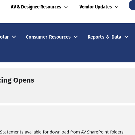
AV & Designee Resources
Vendor Updates
olar
Consumer Resources
Reports & Data
cing Opens
 Statements available for download from AV SharePoint folders.