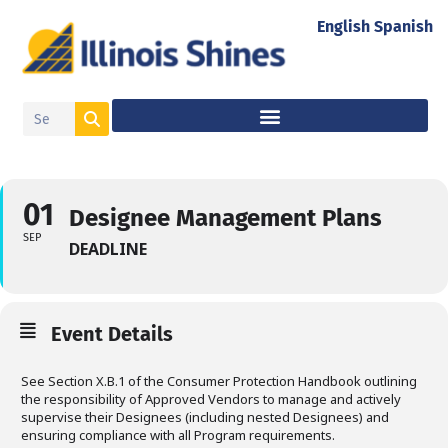
English
Spanish
01
Designee Management Plans
SEP
DEADLINE
Event Details
See Section X.B.1 of the Consumer Protection Handbook outlining
the responsibility of Approved Vendors to manage and actively
supervise their Designees (including nested Designees) and
ensuring compliance with all Program requirements.