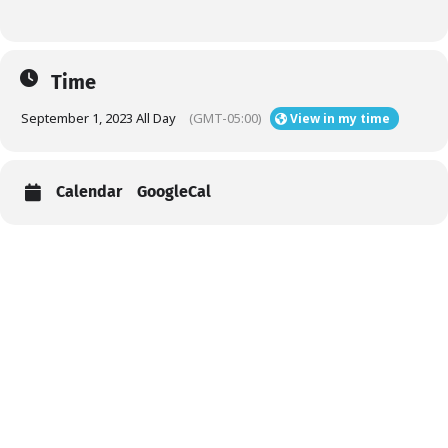
Time
September 1, 2023 All Day
(GMT-05:00)
View in my time
Calendar
GoogleCal