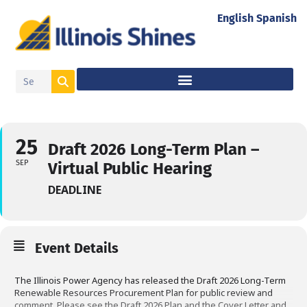
English
Spanish
25
Draft 2026 Long-Term Plan –
SEP
Virtual Public Hearing
DEADLINE
Event Details
The Illinois Power Agency has released the Draft 2026 Long-Term
Renewable Resources Procurement Plan for public review and
comment. Please see the Draft 2026 Plan and the Cover Letter and