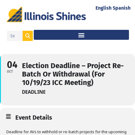
English
Spanish
04
Election Deadline – Project Re-
OCT
Batch Or Withdrawal (for
10/19/23 ICC Meeting)
DEADLINE
Event Details
Deadline for AVs to withhold or re-batch projects for the upcoming