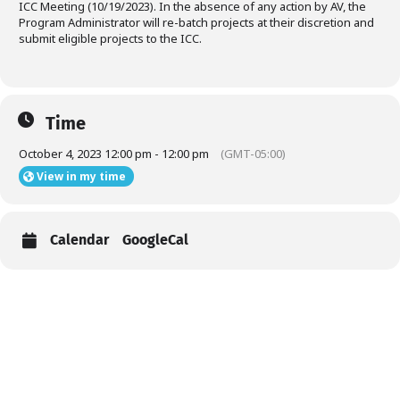
ICC Meeting (10/19/2023). In the absence of any action by AV, the
Program Administrator will re-batch projects at their discretion and
submit eligible projects to the ICC.
Time
October 4, 2023 12:00 pm - 12:00 pm
(GMT-05:00)
View in my time
Calendar
GoogleCal