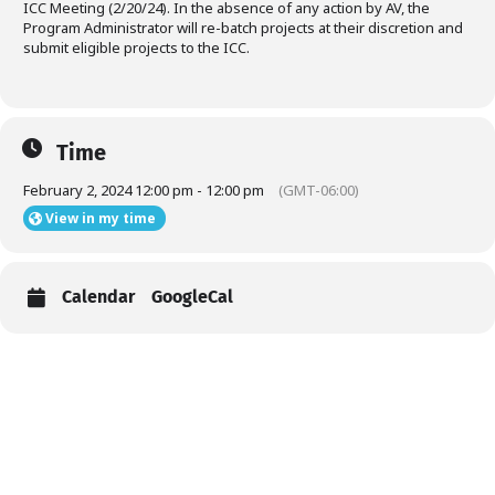
ICC Meeting (2/20/24). In the absence of any action by AV, the
Program Administrator will re-batch projects at their discretion and
submit eligible projects to the ICC.
Time
February 2, 2024 12:00 pm - 12:00 pm
(GMT-06:00)
View in my time
Calendar
GoogleCal