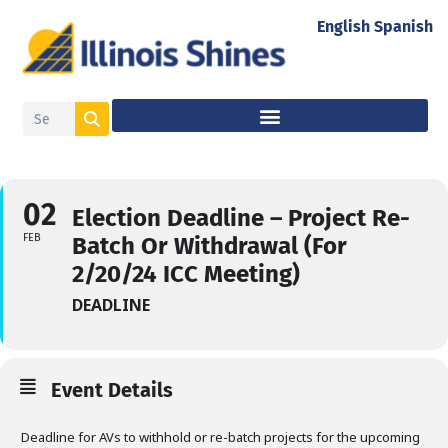
English
Spanish
02
Election Deadline – Project Re-
FEB
Batch Or Withdrawal (For
2/20/24 ICC Meeting)
DEADLINE
Event Details
Deadline for AVs to withhold or re-batch projects for the upcoming