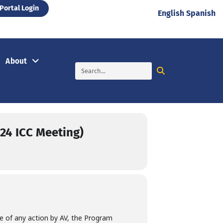
Portal Login
English
Spanish
About
/24 ICC Meeting)
ce of any action by AV, the Program