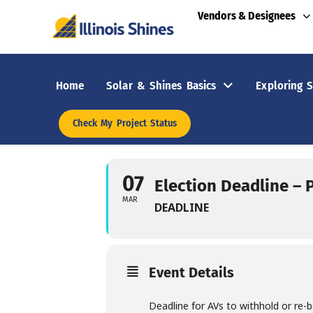
Vendors & Designees
Home
Solar & Shines Basics
Exploring S
Check My Project Status
07
Election Deadline – 
MAR
DEADLINE
Event Details
Deadline for AVs to withhold or re-