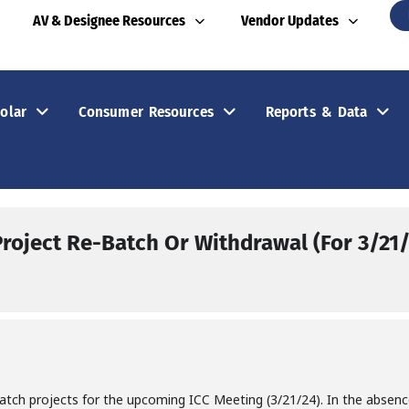
AV & Designee Resources
Vendor Updates
olar
Consumer Resources
Reports & Data
Project Re-Batch Or Withdrawal (For 3/21
batch projects for the upcoming ICC Meeting (3/21/24). In the absen