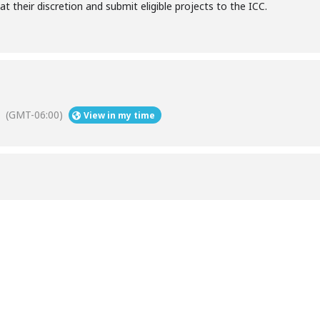
at their discretion and submit eligible projects to the ICC.
(GMT-06:00)
View in my time
Help