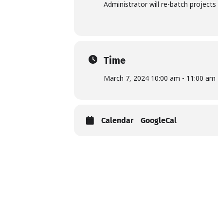
Administrator will re-batch projects 
Time
March 7, 2024 10:00 am - 11:00 am
Calendar
GoogleCal