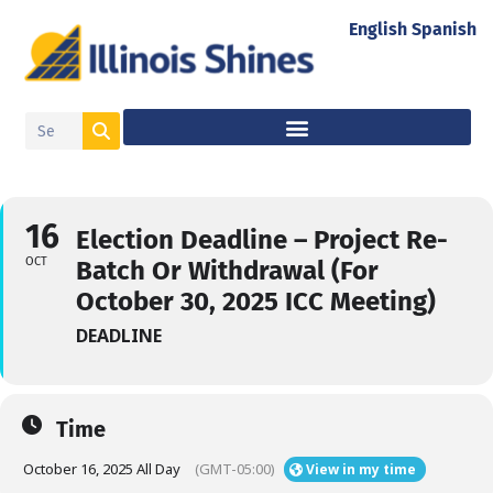
English
Spanish
16
Election Deadline – Project Re-
OCT
Batch Or Withdrawal (For
October 30, 2025 ICC Meeting)
DEADLINE
Time
October 16, 2025 All Day
(GMT-05:00)
View in my time