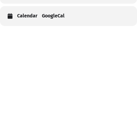
Calendar
GoogleCal
Help
Contact us
Portal Login