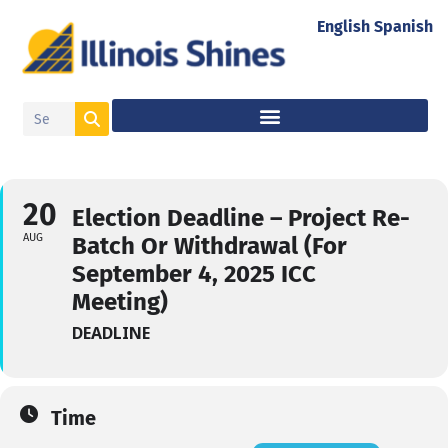
English
Spanish
20
Election Deadline – Project Re-
AUG
Batch Or Withdrawal (For
September 4, 2025 ICC
Meeting)
DEADLINE
Time