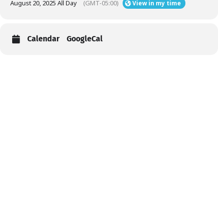
August 20, 2025 All Day
(GMT-05:00)
View in my time
Calendar
GoogleCal
Help
Contact us
Portal Login