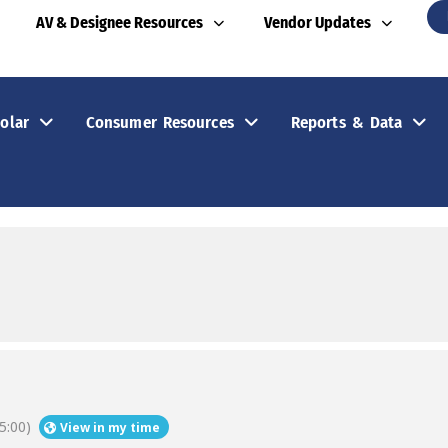
AV & Designee Resources
Vendor Updates
olar
Consumer Resources
Reports & Data
5:00)
View in my time