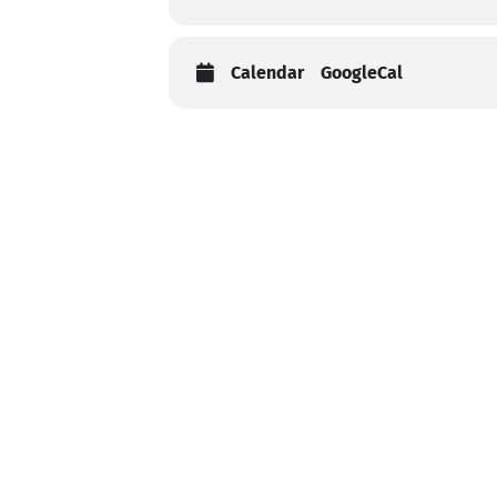
Calendar
GoogleCal