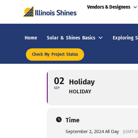
Vendors & Designees
Home
Solar & Shines Basics
Exploring S
Check My Project Status
02
Holiday
SEP
HOLIDAY
Time
September 2, 2024 All Day
(GMT-0