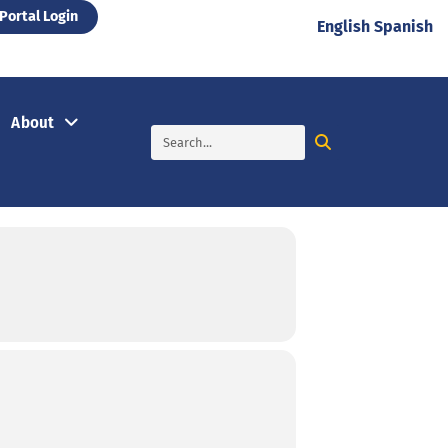
Portal Login
English
Spanish
About