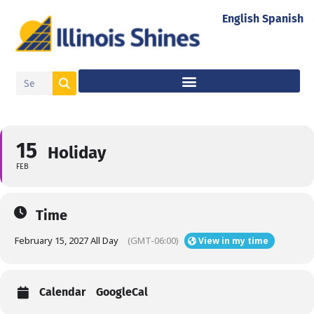
English
Spanish
15
Holiday
FEB
Time
February 15, 2027 All Day
(GMT-06:00)
View in my time
Calendar
GoogleCal