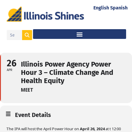
English
Spanish
26
Illinois Power Agency Power
APR
Hour 3 – Climate Change And
Health Equity
MEET
Event Details
The IPA will host the April Power Hour on
April 26, 2024
at t 12:00