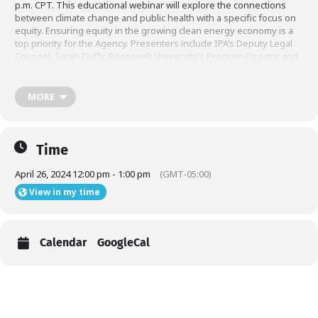
p.m. CPT. This educational webinar will explore the connections
between climate change and public health with a specific focus on
equity. Ensuring equity in the growing clean energy economy is a
top priority for the Agency. Presenters include IPA’s Deputy Legal
Counsel, Sarah Duffy, Roosevelt University’s Program Director and
Professor of Health Sciences, Dr. La Vonne Downey, and
Community Benefits – Program Manager, GI Energy Lecturer,
Climate Change and Health Certificate program at Yale University,
MORE
Elena Grossman. Please visit this
to register for the event.
link
Time
April 26, 2024 12:00 pm - 1:00 pm
(GMT-05:00)
View in my time
Calendar
GoogleCal