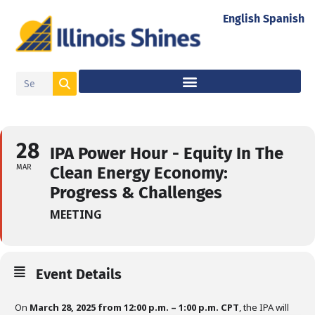
English
Spanish
28
IPA Power Hour - Equity In The
MAR
Clean Energy Economy:
Progress & Challenges
MEETING
Event Details
On
March 28, 2025 from 12:00 p.m. – 1:00 p.m. CPT
, the IPA will