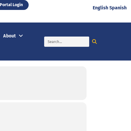
Portal Login
English
Spanish
About