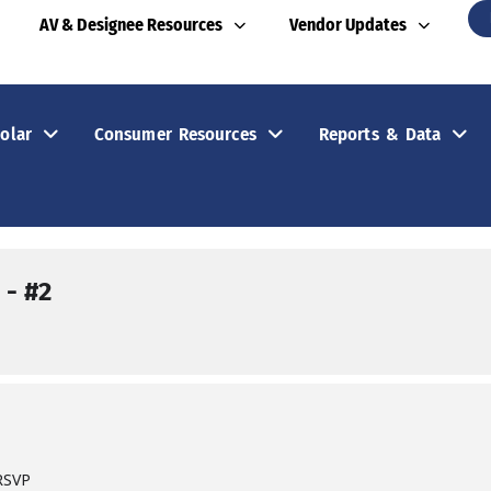
AV & Designee Resources
Vendor Updates
olar
Consumer Resources
Reports & Data
- #2
 RSVP