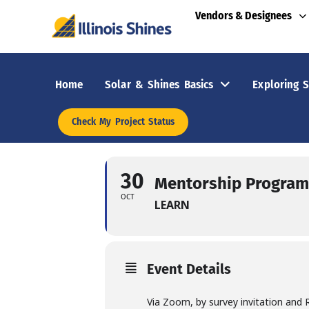
Vendors & Designees
Home
Solar & Shines Basics
Exploring S
Check My Project Status
30
Mentorship Program 
OCT
LEARN
Event Details
Via Zoom, by survey invitation and