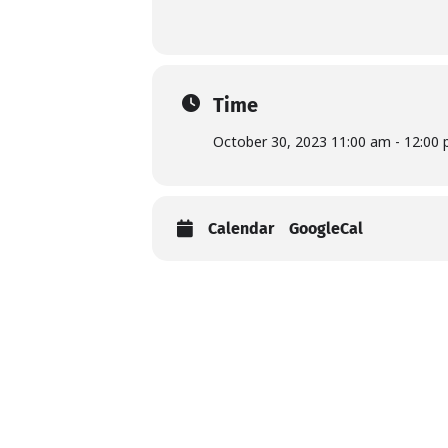
Time
October 30, 2023 11:00 am - 12:00
Calendar
GoogleCal