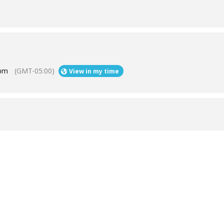
 pm
(GMT-05:00)
View in my time
Help
Contact us