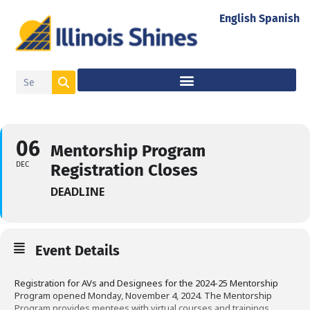
English
Spanish
06
Mentorship Program
DEC
Registration Closes
DEADLINE
Event Details
Registration for AVs and Designees for the 2024-25 Mentorship
Program opened Monday, November 4, 2024. The Mentorship
Program provides mentees with virtual courses and trainings