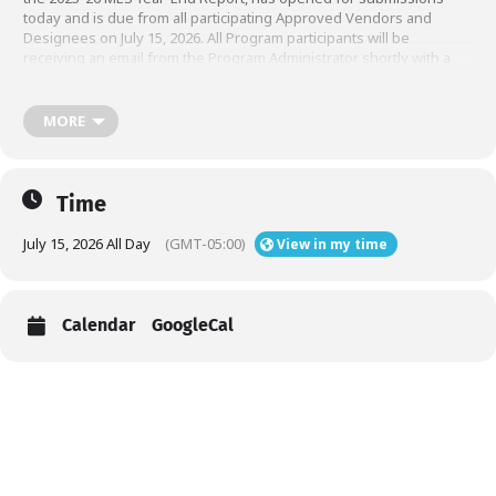
today and is due from all participating Approved Vendors and
Designees on July 15, 2026. All Program participants will be
receiving an email from the Program Administrator shortly with a
link to their secure MES submission portal. Please use the link and
credentials within the email to complete and submit your MES
Report. If you do not see the email by end of day today, May 26,
MORE
2026, please reach out to the Program Administrator at
. Please see
for details
mes@illinoisshines.com
this announcement
and resources.
Time
July 15, 2026 All Day
(GMT-05:00)
View in my time
Calendar
GoogleCal