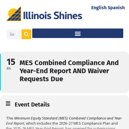
English
Spanish
15
MES Combined Compliance And
JUL
Year-End Report AND Waiver
Requests Due
Event Details
The
Minimum Equity Standard (MES) Combined Compliance and Year-
End Report
, which includes the 2026-27 MES Compliance Plan and
the 2025-26 MES Year-End Report, has opened for submissions