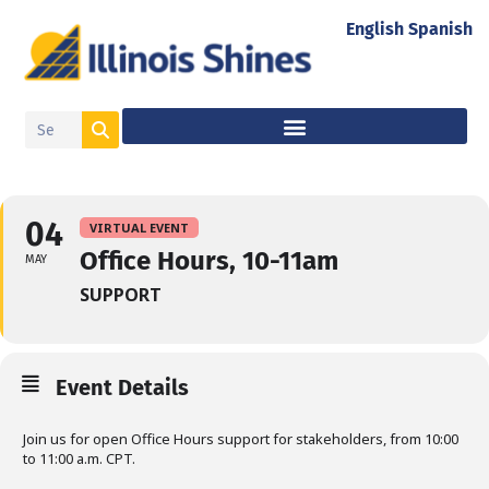
English
Spanish
04
VIRTUAL EVENT
Office Hours, 10-11am
MAY
SUPPORT
Event Details
Join us for open Office Hours support for stakeholders, from 10:00
to 11:00 a.m. CPT.