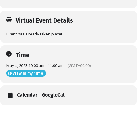
Virtual Event Details
Event has already taken place!
Time
May 4, 2023 10:00 am - 11:00 am
(GMT+00:00)
View in my time
Calendar
GoogleCal