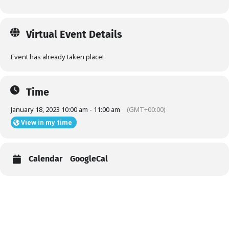
Virtual Event Details
Event has already taken place!
Time
January 18, 2023 10:00 am - 11:00 am
(GMT+00:00)
View in my time
Calendar
GoogleCal