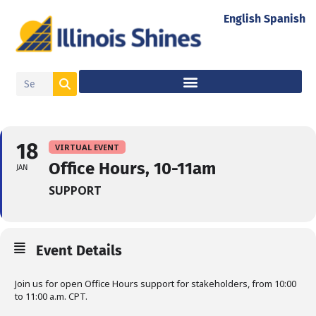
English
Spanish
18
VIRTUAL EVENT
Office Hours, 10-11am
JAN
SUPPORT
Event Details
Join us for open Office Hours support for stakeholders, from 10:00
to 11:00 a.m. CPT.