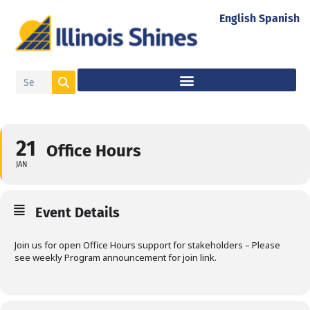
English
Spanish
21
Office Hours
JAN
Event Details
Join us for open Office Hours support for stakeholders – Please
see weekly Program announcement for join link.