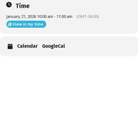
Time
January 21, 2026 10:00 am - 11:00 am
(GMT-06:00)
View in my time
Calendar
GoogleCal
Help