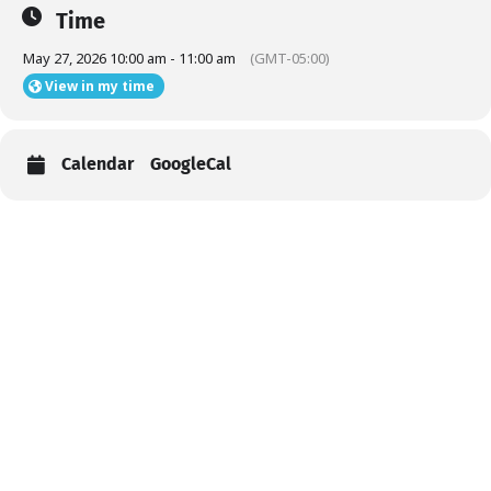
Time
May 27, 2026 10:00 am - 11:00 am
(GMT-05:00)
View in my time
Calendar
GoogleCal
Help