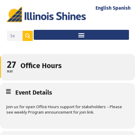
English
Spanish
27
Office Hours
MAY
Event Details
Join us for open Office Hours support for stakeholders – Please
see weekly Program announcement for join link.