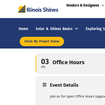
Vendors & Designees
Home
Solar & Shines Basics
Exploring S
Check My Project Status
03
Office Hours
JUN
Event Details
Join us for open Office Hours suppo