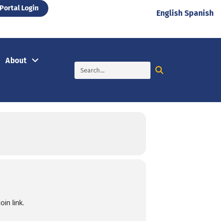
Portal Login
English
Spanish
About
in link.