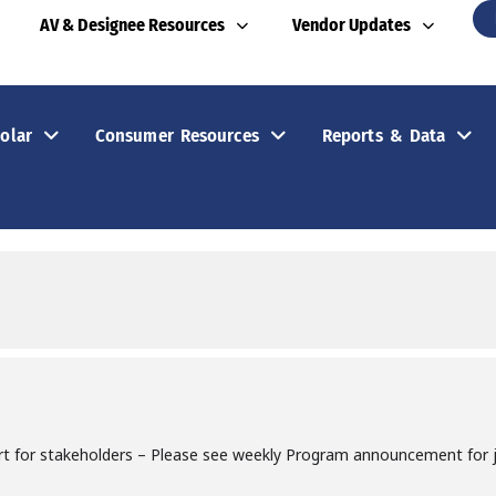
AV & Designee Resources
Vendor Updates
olar
Consumer Resources
Reports & Data
rt for stakeholders – Please see weekly Program announcement for jo