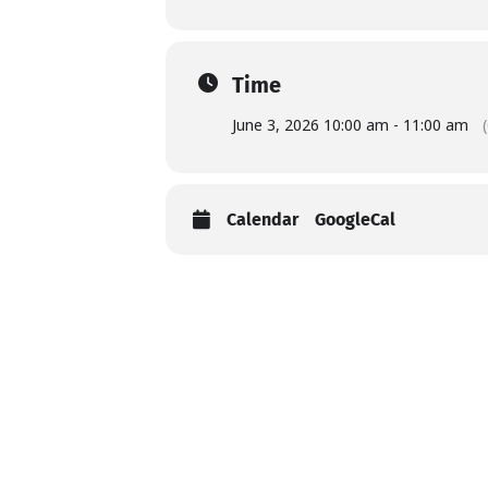
Time
June 3, 2026 10:00 am - 11:00 am
Calendar
GoogleCal