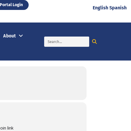
Portal Login
English
Spanish
About
in link