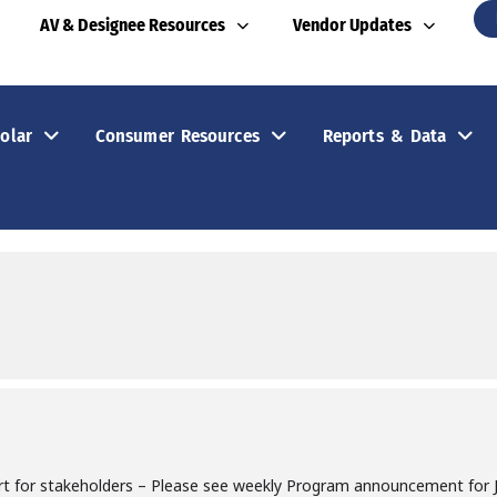
AV & Designee Resources
Vendor Updates
olar
Consumer Resources
Reports & Data
rt for stakeholders – Please see weekly Program announcement for Jo