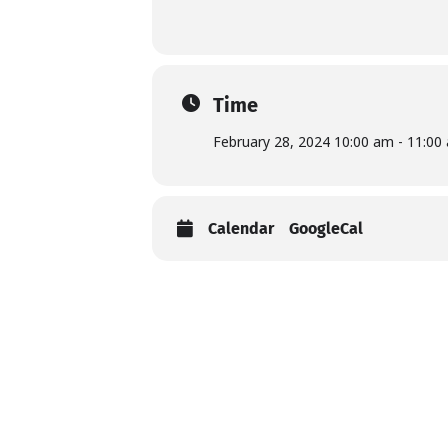
Time
February 28, 2024 10:00 am - 11:00
Calendar
GoogleCal