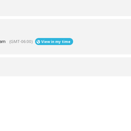
 am
(GMT-06:00)
View in my time
Help
Contact us