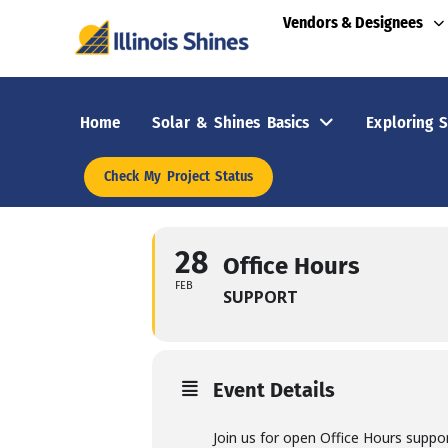
Vendors & Designees
Home
Solar & Shines Basics
Exploring S
Check My Project Status
28
Office Hours
FEB
SUPPORT
Event Details
Join us for open Office Hours suppo