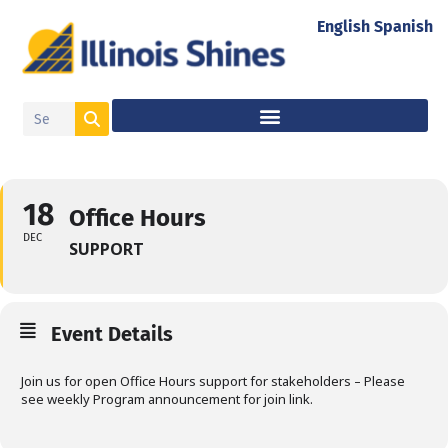
English
Spanish
18
Office Hours
DEC
SUPPORT
Event Details
Join us for open Office Hours support for stakeholders – Please
see weekly Program announcement for join link.