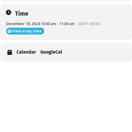
Time
December 18, 2024 10:00 am - 11:00 am
(GMT-06:00)
View in my time
Calendar
GoogleCal