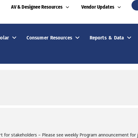
AV & Designee Resources
Vendor Updates
olar
Consumer Resources
Reports & Data
rt for stakeholders – Please see weekly Program announcement for jo