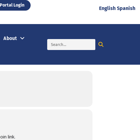
Portal Login
English
Spanish
About
in link.