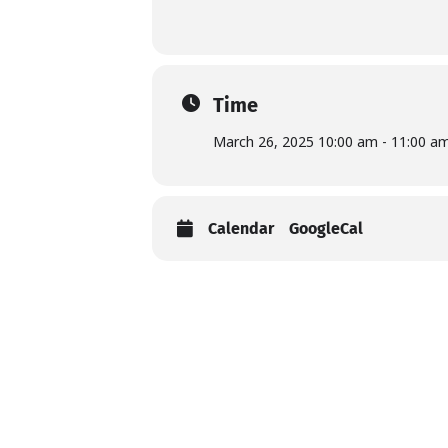
Time
March 26, 2025 10:00 am - 11:00 a
Calendar
GoogleCal