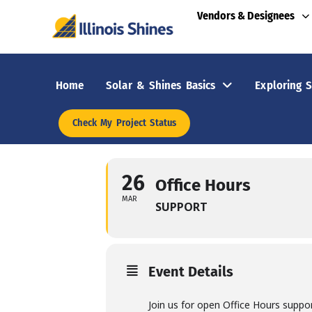
Vendors & Designees
Home
Solar & Shines Basics
Exploring S
Check My Project Status
26
Office Hours
MAR
SUPPORT
Event Details
Join us for open Office Hours suppo