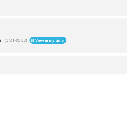
m
(GMT-05:00)
View in my time
Help
Contact us