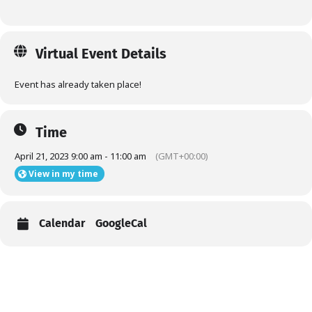
Virtual Event Details
Event has already taken place!
Time
April 21, 2023 9:00 am - 11:00 am
(GMT+00:00)
View in my time
Calendar
GoogleCal