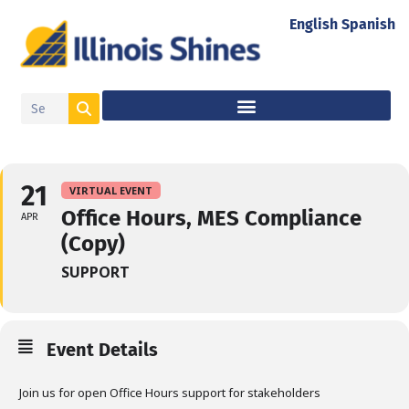
English
Spanish
21
VIRTUAL EVENT
Office Hours, MES Compliance
APR
(Copy)
SUPPORT
Event Details
Join us for open Office Hours support for stakeholders