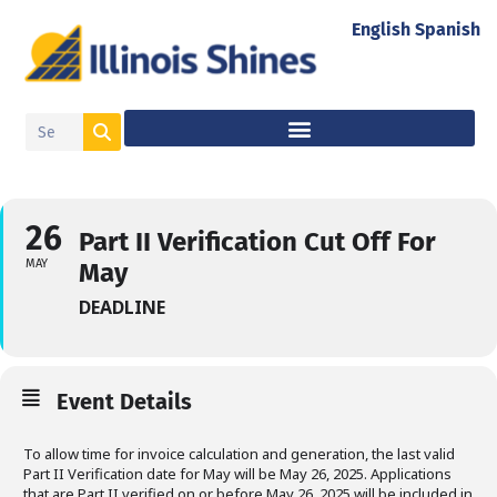
English
Spanish
26
Part II Verification Cut Off For
MAY
May
DEADLINE
Event Details
To allow time for invoice calculation and generation, the last valid
Part II Verification date for May will be May 26, 2025. Applications
that are Part II verified on or before May 26, 2025 will be included in