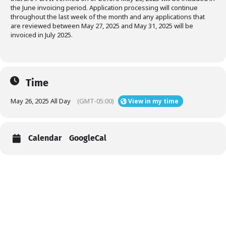
the June invoicing period. Application processing will continue
throughout the last week of the month and any applications that
are reviewed between May 27, 2025 and May 31, 2025 will be
invoiced in July 2025.
Time
May 26, 2025 All Day
(GMT-05:00)
View in my time
Calendar
GoogleCal