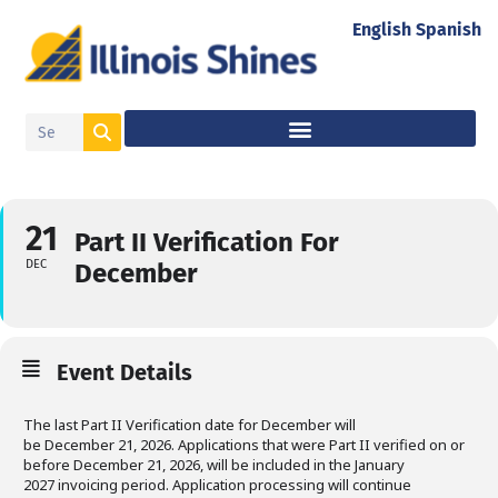
English
Spanish
21
Part II Verification For
DEC
December
Event Details
The last Part II Verification date for December will
be December 21, 2026. Applications that were Part II verified on or
before December 21, 2026, will be included in the January
2027 invoicing period. Application processing will continue