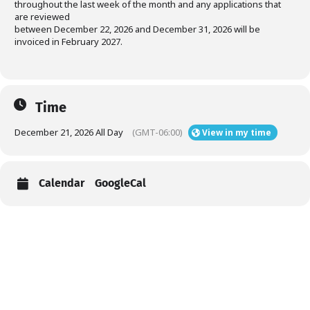
throughout the last week of the month and any applications that
are reviewed
between December 22, 2026 and December 31, 2026 will be
invoiced in February 2027.
Time
December 21, 2026 All Day
(GMT-06:00)
View in my time
Calendar
GoogleCal