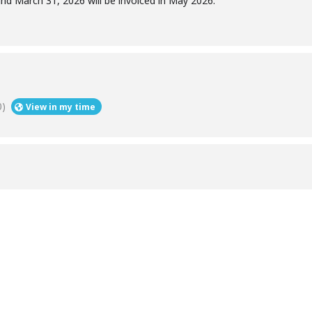
d March 31, 2026 will be invoiced in May 2026.
0)
View in my time
Help