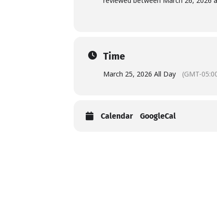
reviewed between March 26, 2026 an
Time
March 25, 2026 All Day
(GMT-05:0
Calendar
GoogleCal