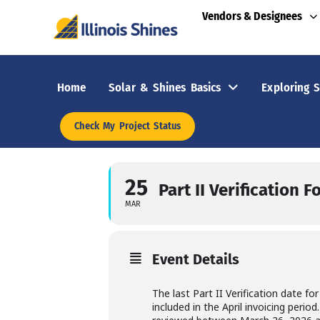
Vendors & Designees
Home
Solar & Shines Basics
Exploring S
Check My Project Status
25
Part II Verification 
MAR
Event Details
The last Part II Verification date fo
included in the April invoicing peri