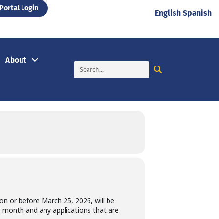
Portal Login
English
Spanish
About
d on or before March 25, 2026, will be
he month and any applications that are