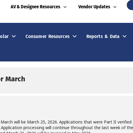
AV & Designee Resources
Vendor Updates
olar
Consumer Resources
Reports & Data
For March
r March will be March 25, 2026. Applications that were Part II verifie
od. Application processing will continue throughout the last week of t