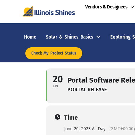
Vendors & Designees
Home
Solar & Shines Basics
Exploring S
Check My Project Status
20
Portal Software Rel
JUN
PORTAL RELEASE
Time
June 20, 2023 All Day
(GMT+00:00)