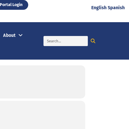
Portal Login
English
Spanish
About