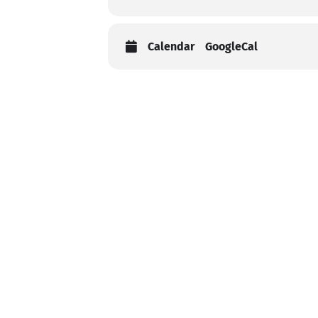
Calendar
GoogleCal