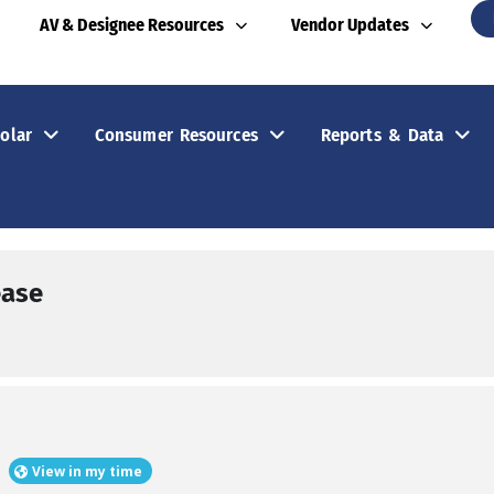
AV & Designee Resources
Vendor Updates
olar
Consumer Resources
Reports & Data
ease
View in my time