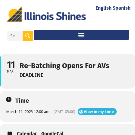
English
Spanish
11
Re-Batching Opens For AVs
MAR
DEADLINE
Time
March 11, 2025 12:00 am
(GMT-05:00)
View in my time
Calendar
GoogleCal