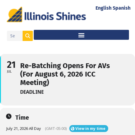
English
Spanish
21
Re-Batching Opens For AVs
JUL
(For August 6, 2026 ICC
Meeting)
DEADLINE
Time
July 21, 2026 All Day
(GMT-05:00)
View in my time