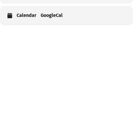
Calendar
GoogleCal
Help
Contact us
Portal Login