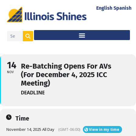
English
Spanish
14
Re-Batching Opens For AVs
NOV
(For December 4, 2025 ICC
Meeting)
DEADLINE
Time
November 14, 2025 All Day
(GMT-06:00)
View in my time