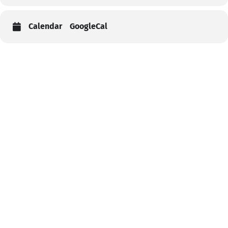
Calendar
GoogleCal
Help
Contact us
Portal Login