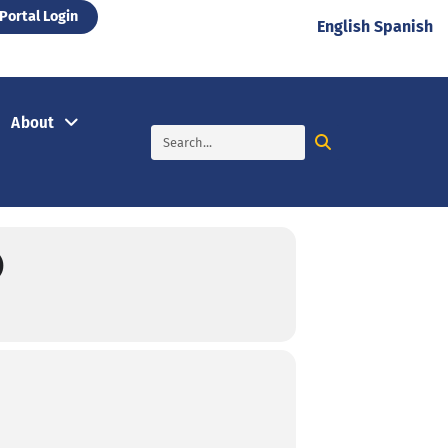
Portal Login
English
Spanish
About
)