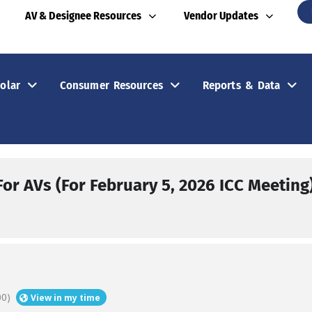
AV & Designee Resources
Vendor Updates
olar
Consumer Resources
Reports & Data
or AVs (For February 5, 2026 ICC Meeting
00)
View in my time