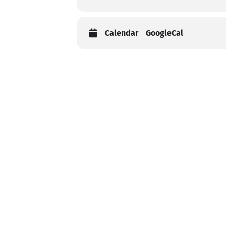
Calendar
GoogleCal