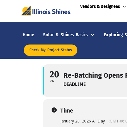
Vendors & Designees
Home
Solar & Shines Basics
Exploring S
Check My Project Status
20
Re-Batching Opens F
JAN
DEADLINE
Time
January 20, 2026 All Day
(GMT-06: