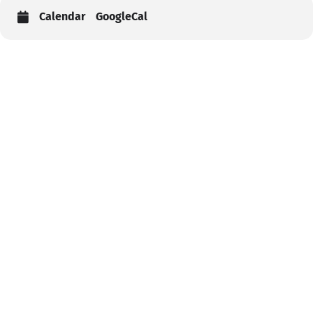
Calendar
GoogleCal
Help
Contact us
Portal Login
Sitemap