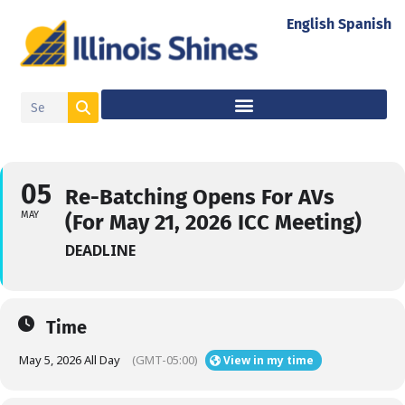
English
Spanish
05
Re-Batching Opens For AVs
MAY
(For May 21, 2026 ICC Meeting)
DEADLINE
Time
May 5, 2026 All Day
(GMT-05:00)
View in my time