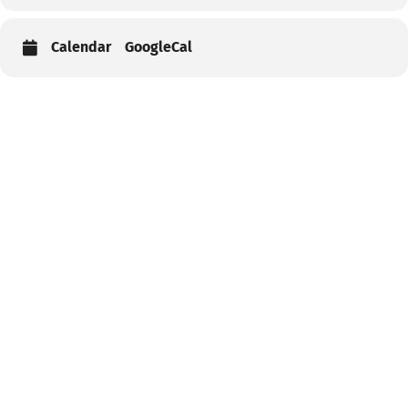
Calendar
GoogleCal
Help
Contact us
Portal Login