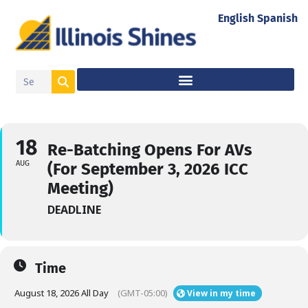
English
Spanish
18
Re-Batching Opens For AVs
AUG
(For September 3, 2026 ICC
Meeting)
DEADLINE
Time
August 18, 2026 All Day
(GMT-05:00)
View in my time