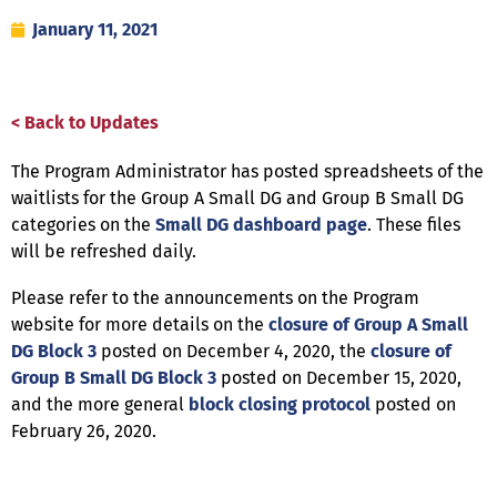
January 11, 2021
< Back to Updates
The Program Administrator has posted spreadsheets of the
waitlists for the Group A Small DG and Group B Small DG
categories on the
Small DG dashboard page
. These files
will be refreshed daily.
Please refer to the announcements on the Program
website for more details on the
closure of Group A Small
DG Block 3
posted on December 4, 2020, the
closure of
Group B Small DG Block 3
posted on December 15, 2020,
and the more general
block closing protocol
posted on
February 26, 2020.