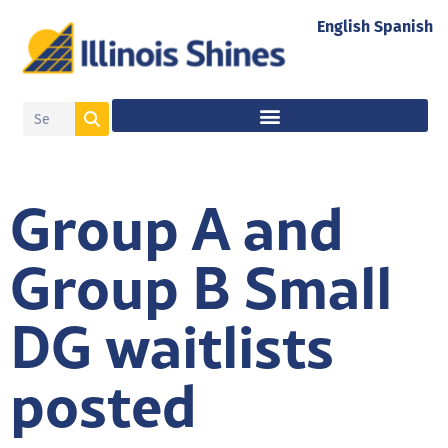
English
Spanish
Group A and
Group B Small
DG waitlists
posted